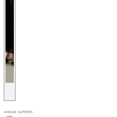
AMADA SLIPPERS
Regular