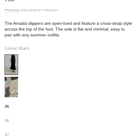
200
€
price
Shipping
calculated at checkout.
The Amada slippers are open-toed and feature a cross-strap style
across the top of the foot. The sole is flat and minimal, easy to
pair with any summer outfits.
Colour: Black
35
36
37