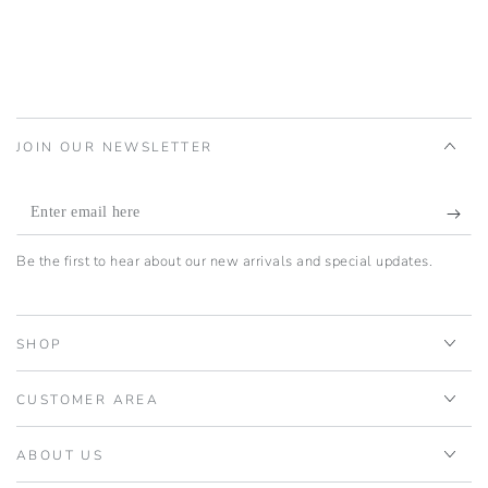
JOIN OUR NEWSLETTER
Enter
email
Be the first to hear about our new arrivals and special updates.
here
SHOP
CUSTOMER AREA
ABOUT US