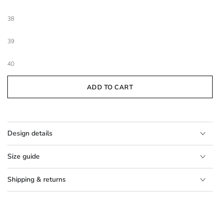
38
39
40
ADD TO CART
Design details
Size guide
Shipping & returns