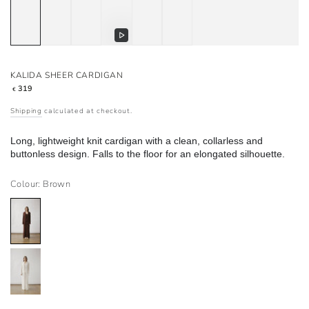
Play
video
KALIDA SHEER CARDIGAN
Regular
319
€
price
Shipping
calculated at checkout.
Long, lightweight knit cardigan with a clean, collarless and
buttonless design. Falls to the floor for an elongated silhouette.
Colour: Brown