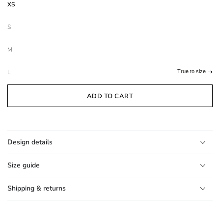
XS
S
M
L
True to size
ADD TO CART
Design details
Size guide
Shipping & returns