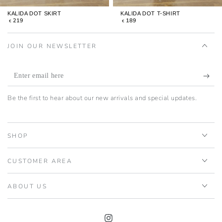
KALIDA DOT SKIRT
KALIDA DOT T-SHIRT
REGULAR
REGULAR
219
189
€
€
PRICE
PRICE
JOIN OUR NEWSLETTER
Enter
email
Be the first to hear about our new arrivals and special updates.
here
SHOP
CUSTOMER AREA
ABOUT US