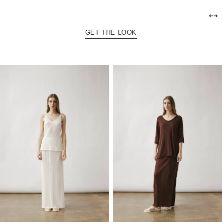
GET THE LOOK