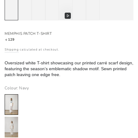
Play
video
MEMPHIS PATCH T-SHIRT
Regular
129
€
price
Shipping
calculated at checkout.
Oversized white T-shirt showcasing our printed carré scarf design,
featuring the season’s emblematic shadow motif. Sewn printed
patch leaving one edge free.
Colour: Navy