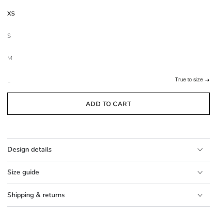
XS
S
M
L
True to size
ADD TO CART
Design details
Size guide
Shipping & returns