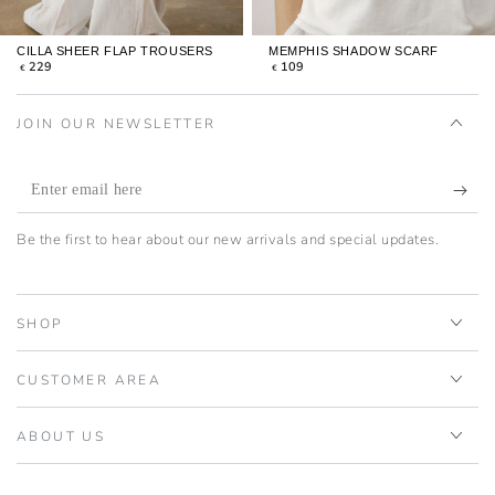
CILLA SHEER FLAP TROUSERS
MEMPHIS SHADOW SCARF
REGULAR
REGULAR
229
109
€
€
PRICE
PRICE
JOIN OUR NEWSLETTER
Enter
email
Be the first to hear about our new arrivals and special updates.
here
SHOP
CUSTOMER AREA
ABOUT US