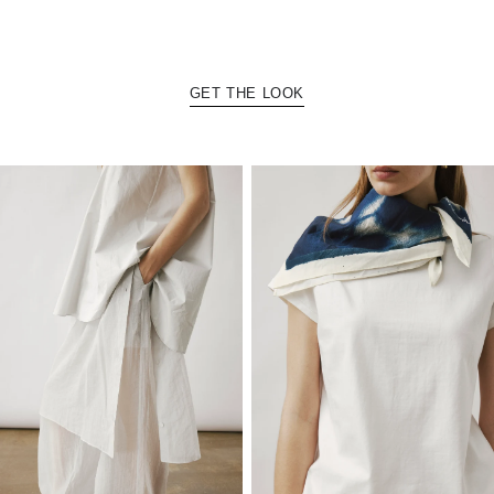
GET THE LOOK